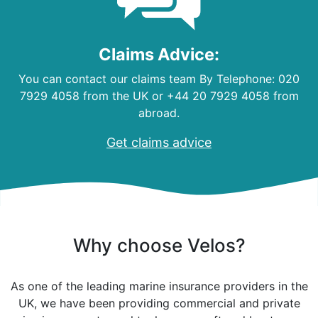
Claims Advice:
You can contact our claims team By Telephone: 020
7929 4058 from the UK or +44 20 7929 4058 from
abroad.
Get claims advice
Why choose Velos?
As one of the leading marine insurance providers in the
UK, we have been providing commercial and private