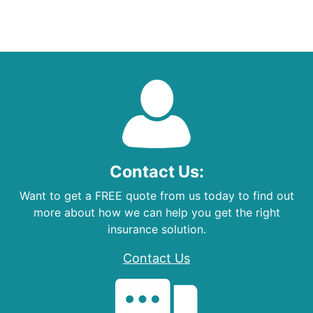
Contact Us:
Want to get a FREE quote from us today to find out
more about how we can help you get the right
insurance solution.
Contact Us