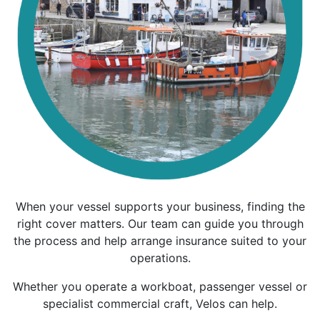
When your vessel supports your business, finding the
right cover matters. Our team can guide you through
the process and help arrange insurance suited to your
operations.
Whether you operate a workboat, passenger vessel or
specialist commercial craft, Velos can help.