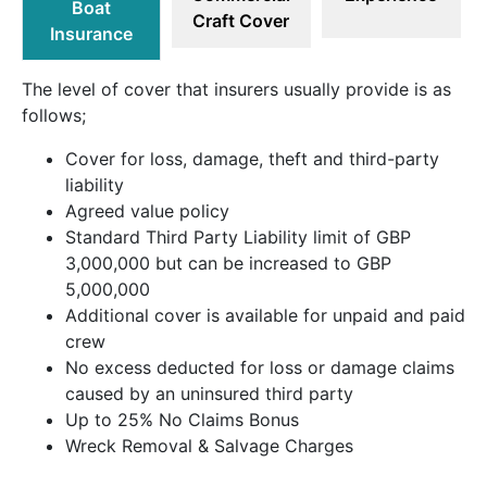
Boat
Craft Cover
Insurance
The level of cover that insurers usually provide is as
follows;
Cover for loss, damage, theft and third-party
liability
Agreed value policy
Standard Third Party Liability limit of GBP
3,000,000 but can be increased to GBP
5,000,000
Additional cover is available for unpaid and paid
crew
No excess deducted for loss or damage claims
caused by an uninsured third party
Up to 25% No Claims Bonus
Wreck Removal & Salvage Charges