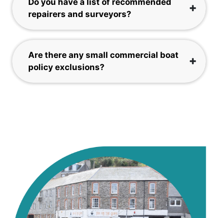
Do you have a list of recommended
repairers and surveyors?
Are there any small commercial boat
policy exclusions?