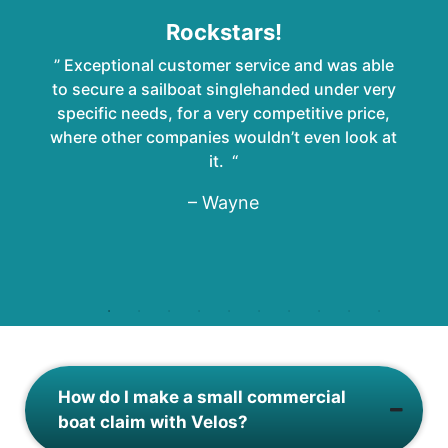
Rockstars!
” Exceptional customer service and was able
to secure a sailboat singlehanded under very
specific needs, for a very competitive price,
where other companies wouldn’t even look at
it. “
– Wayne
How do I make a small commercial
boat claim with Velos?