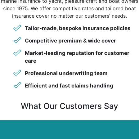
marine insurance to yacht, pleasure craft and boat owners
since 1975. We offer competitive rates and tailored boat
insurance cover no matter our customers’ needs.
Tailor-made, bespoke insurance policies
Competitive premium & wide cover
Market-leading reputation for customer
care
Professional underwriting team
Efficient and fast claims handling
What Our Customers Say