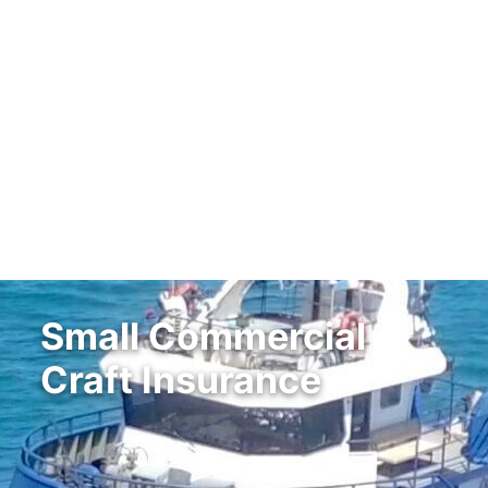
Small Commercial
Craft Insurance