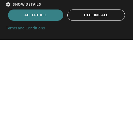
SHOW DETAILS
Boat Insurance
ACCEPT ALL
DECLINE ALL
Cabin Cruiser Insurance
Small Commercial Craft Insurance
Terms and Conditions
Pleasure Craft Insurance
RIB Insurance
Motor Boat Insurance
Fishing Boat Insurance
Marine Trade Insurance
Inland Waterways Insurance
Boat Insurance
Narrowboat Insurance
Bluewater Yacht Insurance