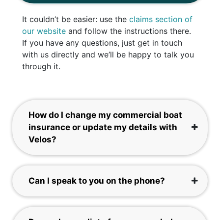
It couldn’t be easier: use the
claims section of
our website
and follow the instructions there.
If you have any questions, just get in touch
with us directly and we’ll be happy to talk you
through it.
How do I change my commercial boat
insurance or update my details with
Velos?
Can I speak to you on the phone?