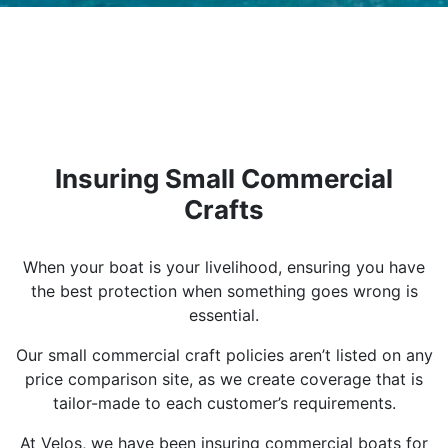
Insuring Small Commercial
Crafts
When your boat is your livelihood, ensuring you have
the best protection when something goes wrong is
essential.
Our small commercial craft policies aren’t listed on any
price comparison site, as we create coverage that is
tailor-made to each customer’s requirements.
At Velos, we have been insuring commercial boats for