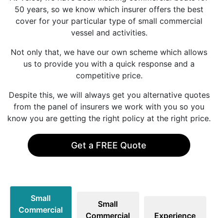
50 years, so we know which insurer offers the best
cover for your particular type of small commercial
vessel and activities.
Not only that, we have our own scheme which allows
us to provide you with a quick response and a
competitive price.
Despite this, we will always get you alternative quotes
from the panel of insurers we work with you so you
know you are getting the right policy at the right price.
Get a FREE Quote
Small
Small
Commercial
Commercial
Experience