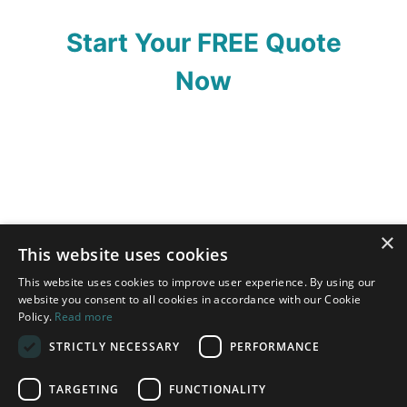
Start Your FREE Quote
Now
×
This website uses cookies
This website uses cookies to improve user experience. By using our
website you consent to all cookies in accordance with our Cookie
Policy.
Read more
STRICTLY NECESSARY
PERFORMANCE
TARGETING
FUNCTIONALITY