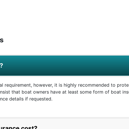
s
e?
gal requirement, however, it is highly recommended to prote
sist that boat owners have at least some form of boat insu
ce details if requested.
urance cost?