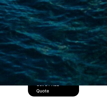
 or adventure, your boat deserves the best protection. Our 
ed to fit your individual needs. With over 50 years of exper
you can navigate with confidence.
ides cover for both larger and smaller sailing boats and sail
acht insurance policies which include theft and third-party 
damage and salvage charges.
ised cover for your sailboat with Velos. Get a quote today 
Get a FREE
Quote