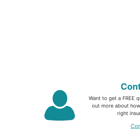
Cont
Want to get a FREE q
out more about how
right insu
Con