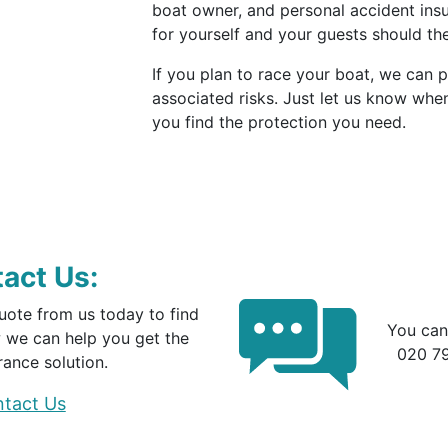
boat owner, and personal accident in
for yourself and your guests should th
If you plan to race your boat, we can 
associated risks. Just let us know whe
you find the protection you need.
act Us:
uote from us today to find
You can
 we can help you get the
020 7
rance solution.
tact Us