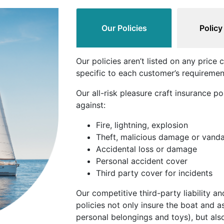
Our Policies
Policy
Our policies aren’t listed on any pric
specific to each customer’s requiremen
Our all-risk pleasure craft insurance po
against:
Fire, lightning, explosion
Theft, malicious damage or vand
Accidental loss or damage
Personal accident cover
Third party cover for incidents
Our competitive third-party liability a
policies not only insure the boat and a
personal belongings and toys), but also