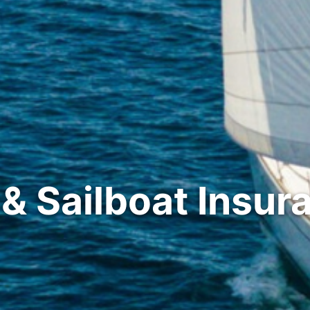
 & Sailboat Insur