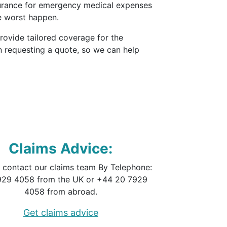
surance for emergency medical expenses
e worst happen.
provide tailored coverage for the
n requesting a quote, so we can help
Claims Advice:
 contact our claims team By Telephone:
929 4058 from the UK or +44 20 7929
4058 from abroad.
Get claims advice