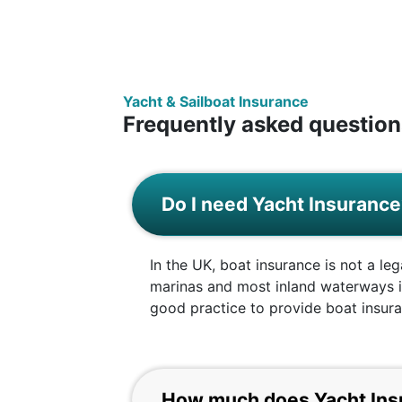
Yacht & Sailboat Insurance
Frequently asked question
Do I need Yacht Insuranc
In the UK, boat insurance is not a le
marinas and most inland waterways in
good practice to provide boat insuran
How much does Yacht Ins