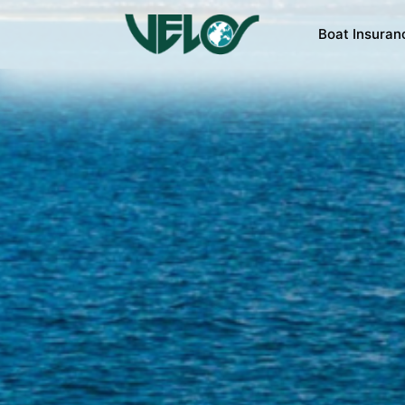
Boat Insuran