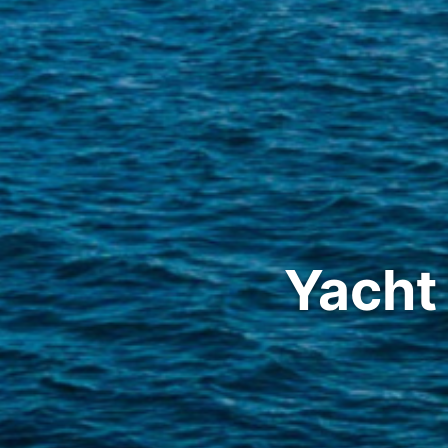
Yacht