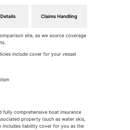
 Details
Claims Handling
e comparison site, as we source coverage
ts.
licies include cover for your vessel
alism
nd fully comprehensive boat insurance
ssociated property (such as water skis,
 includes liability cover for you as the