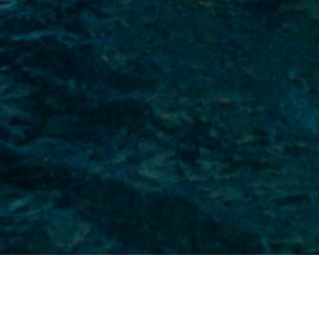
specialised yacht and sailboat insurance
tise, we work with top insurers to ensure
ing yachts. Your sailing boat is in safe
sailing liability, as well as accidental
for complete peace of mind.