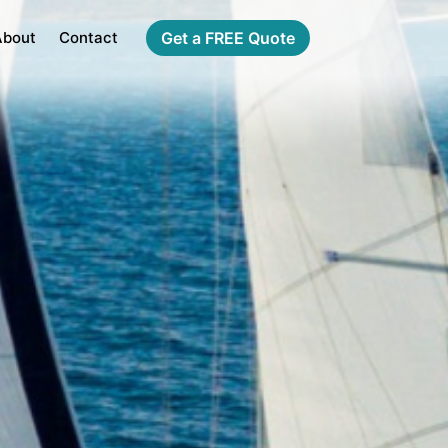
About
Contact
Get a FREE Quote