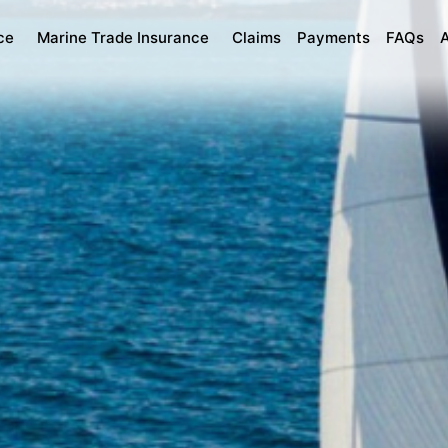
ce
Marine Trade Insurance
Claims
Payments
FAQs