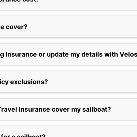
ce cover?
g Insurance or update my details with Velo
licy exclusions?
ravel Insurance cover my sailboat?
 for a sailboat?