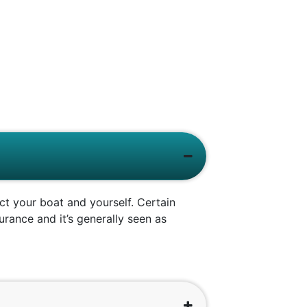
ct your boat and yourself. Certain
rance and it’s generally seen as