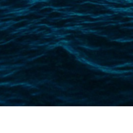
Whether you’re setting sail for leisure
policies offer all-risk coverage, design
We’re a boat insurance broker that prov
hands with our customised and bespoke y
You’ll have full, personal