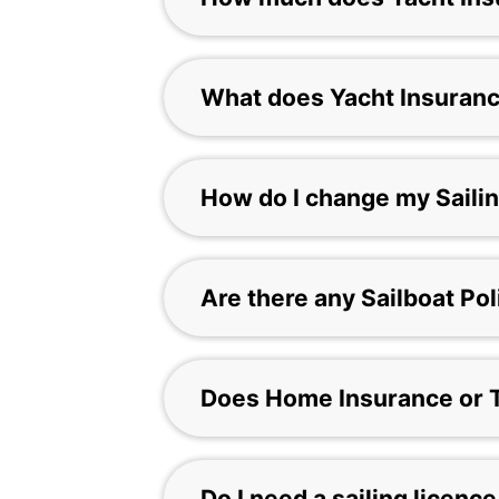
What does Yacht Insuran
How do I change my Sailin
Are there any Sailboat Po
Does Home Insurance or T
Do I need a sailing licence