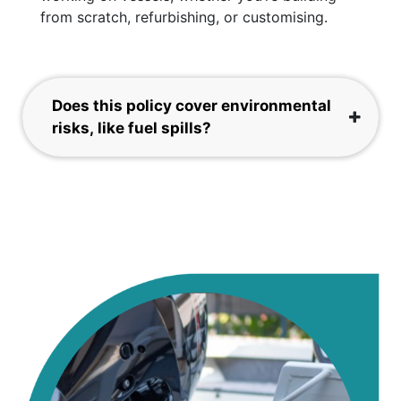
from scratch, refurbishing, or customising.
Does this policy cover environmental
risks, like fuel spills?