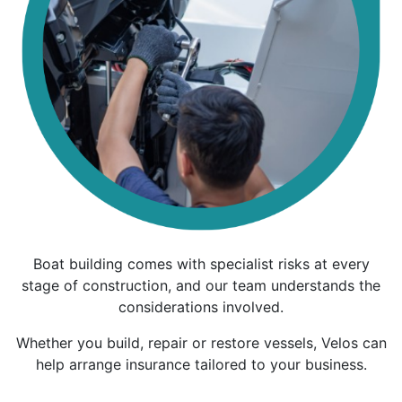
Boat building comes with specialist risks at every
stage of construction, and our team understands the
considerations involved.
Whether you build, repair or restore vessels, Velos can
help arrange insurance tailored to your business.