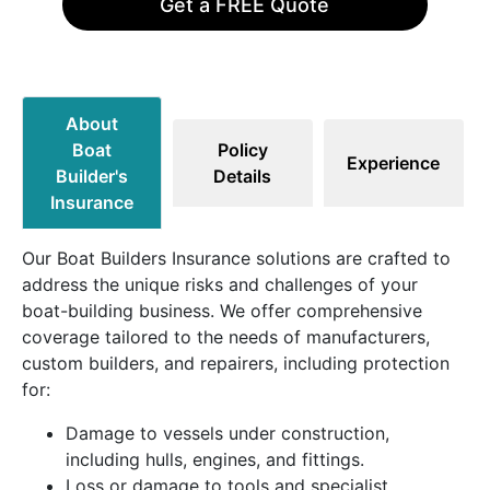
Get a FREE Quote
About
Boat
Policy
Experience
Builder's
Details
Insurance
Our Boat Builders Insurance solutions are crafted to
address the unique risks and challenges of your
boat-building business. We offer comprehensive
coverage tailored to the needs of manufacturers,
custom builders, and repairers, including protection
for:
Damage to vessels under construction,
including hulls, engines, and fittings.
Loss or damage to tools and specialist