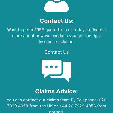
Contact Us:
Want to get a FREE quote from us today to find out
more about how we can help you get the right
insurance solution.
Contact Us
Claims Advice:
You can contact our claims team By Telephone: 020
7929 4058 from the UK or +44 20 7929 4058 from
abroad.