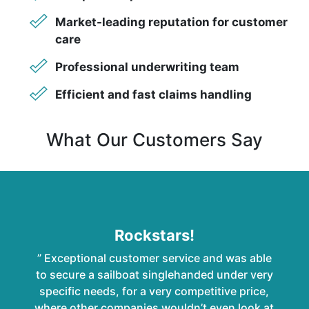
Market-leading reputation for customer
care
Professional underwriting team
Efficient and fast claims handling
What Our Customers Say
Rockstars!
” Exceptional customer service and was able
to secure a sailboat singlehanded under very
specific needs, for a very competitive price,
where other companies wouldn’t even look at