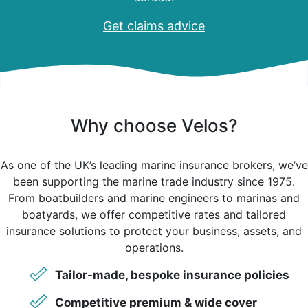
Get claims advice
Why choose Velos?
As one of the UK’s leading marine insurance brokers, we’ve
been supporting the marine trade industry since 1975.
From boatbuilders and marine engineers to marinas and
boatyards, we offer competitive rates and tailored
insurance solutions to protect your business, assets, and
operations.
Tailor-made, bespoke insurance policies
Competitive premium & wide cover