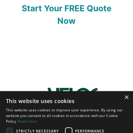
Start Your FREE Quote
Now
×
This website uses cookies
This website uses cookies to improve user experience. By using our
website you consent to all cookies in accordance with our Cookie
Policy.
Read more
STRICTLY NECESSARY
PERFORMANCE