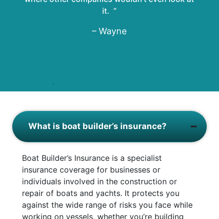
it. “
– Wayne
What is boat builder’s insurance?
Boat Builder’s Insurance is a specialist
insurance coverage for businesses or
individuals involved in the construction or
repair of boats and yachts. It protects you
against the wide range of risks you face while
working on vessels, whether you’re building