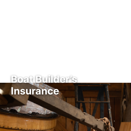
Boat Builder’s
Insurance