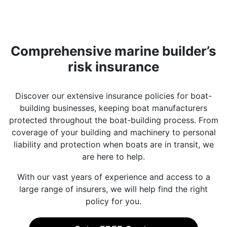
Comprehensive marine builder’s
risk insurance
Discover our extensive insurance policies for boat-
building businesses, keeping boat manufacturers
protected throughout the boat-building process. From
coverage of your building and machinery to personal
liability and protection when boats are in transit, we
are here to help.
With our vast years of experience and access to a
large range of insurers, we will help find the right
policy for you.