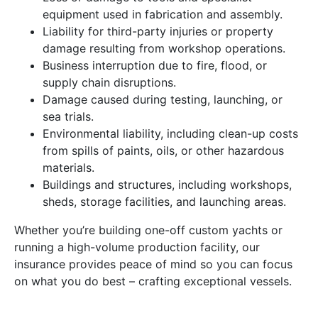
equipment used in fabrication and assembly.
Liability for third-party injuries or property
damage resulting from workshop operations.
Business interruption due to fire, flood, or
supply chain disruptions.
Damage caused during testing, launching, or
sea trials.
Environmental liability, including clean-up costs
from spills of paints, oils, or other hazardous
materials.
Buildings and structures, including workshops,
sheds, storage facilities, and launching areas.
Whether you’re building one-off custom yachts or
running a high-volume production facility, our
insurance provides peace of mind so you can focus
on what you do best – crafting exceptional vessels.