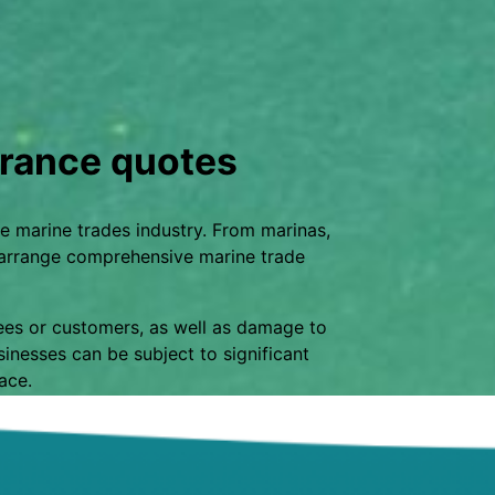
rance quotes
e marine trades industry. From marinas,
n arrange comprehensive marine trade
yees or customers, as well as damage to
inesses can be subject to significant
lace.