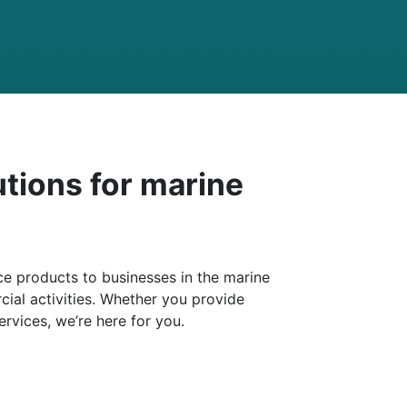
utions for marine
e products to businesses in the marine
ial activities. Whether you provide
ervices, we’re here for you.