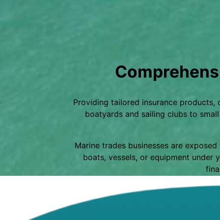
Comprehensi
Providing tailored insurance products,
boatyards and sailing clubs to smal
Marine trades businesses are exposed t
boats, vessels, or equipment under y
fina