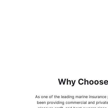
Why Choose
As one of the leading marine insurance 
been providing commercial and private