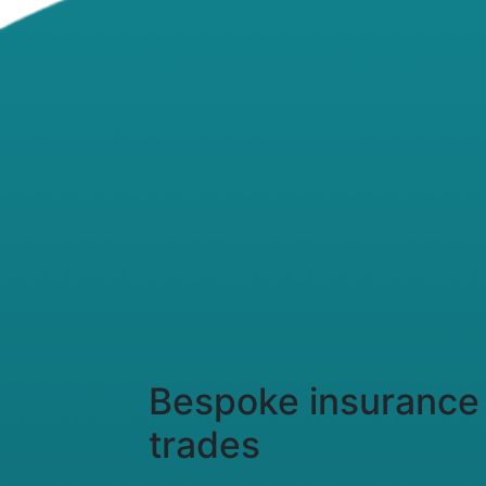
Bespoke insurance 
trades