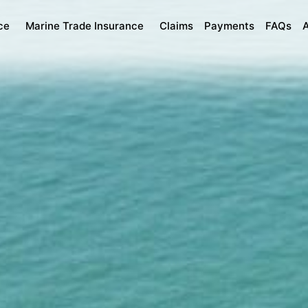
ce
Marine Trade Insurance
Claims
Payments
FAQs