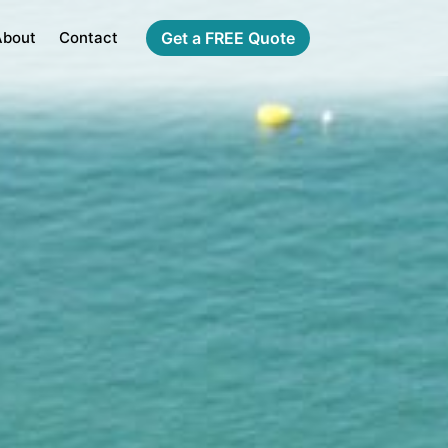
About
Contact
Get a FREE Quote