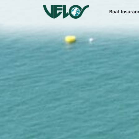
Boat Insuran