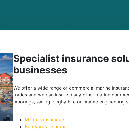
Specialist insurance sol
businesses
We offer a wide range of commercial marine insuranc
trades and we can insure many other marine commerc
moorings, sailing dinghy hire or marine engineering s
Marinas insurance
Boatyards insurance