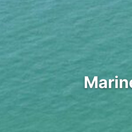
Marin