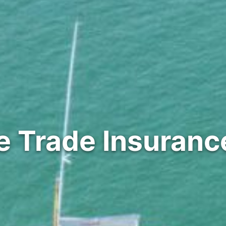
e Trade Insuranc