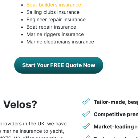
Boat builders insurance
Sailing clubs insurance
Engineer repair insurance
Boat repair insurance
Marine riggers insurance
Marine electricians insurance
Start Your FREE Quote Now
 Velos?
Tailor-made, bes
Competitive pre
providers in the UK, we have
Market-leading r
 marine insurance to yacht,