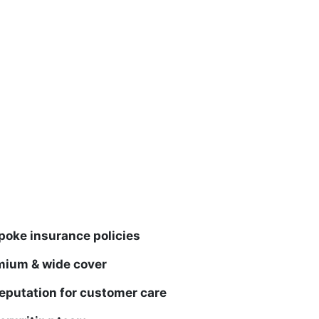
poke insurance policies
mium & wide cover
eputation for customer care