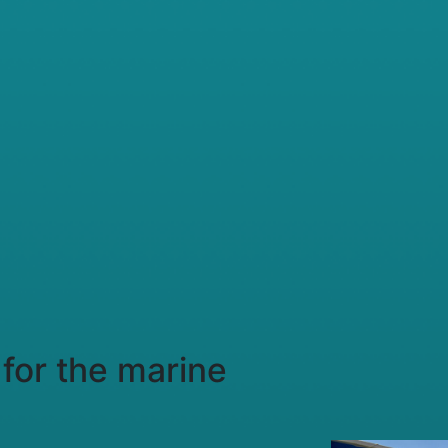
for the marine