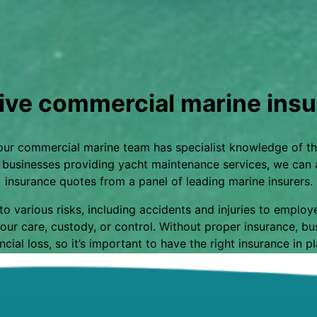
ve commercial marine insu
 our commercial marine team has specialist knowledge of th
l businesses providing yacht maintenance services, we ca
insurance quotes from a panel of leading marine insurers.
o various risks, including accidents and injuries to emplo
our care, custody, or control. Without proper insurance, bus
ncial loss, so it’s important to have the right insurance in p