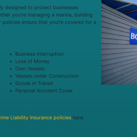
lly designed to protect businesses
ether you’re managing a marina, building
r policies ensure that you’re covered for a
Business Interruption
Loss of Money
Own Vessels
Vessels under Construction
Goods in Transit
Personal Accident Cover
ine Liability Insurance policies
here.