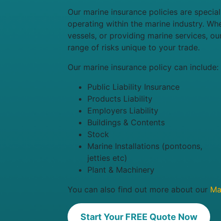
Our marine insurance policies are specia
operating within the marine industry. Wh
vessels, or providing marine services, ou
range of risks unique to your trade.
Our marine insurance policy can include:
Public Liability Insurance
Products Liability
Employers Liability
Buildings & Contents
Stock
Marine Installations (pontoons,
jetties etc)
Plant & Machinery
You can also find out more about our
Mar
Start Your FREE Quote Now