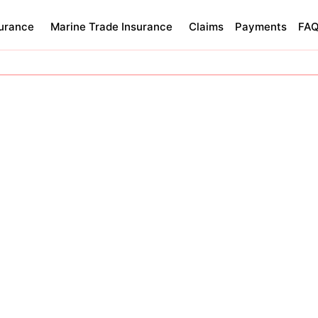
surance
Marine Trade Insurance
Claims
Payments
FA