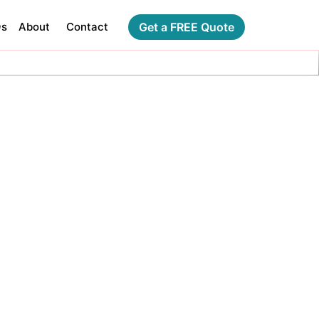
Qs
About
Contact
Get a FREE Quote