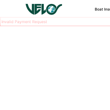
Boat In
Invalid Payment Request