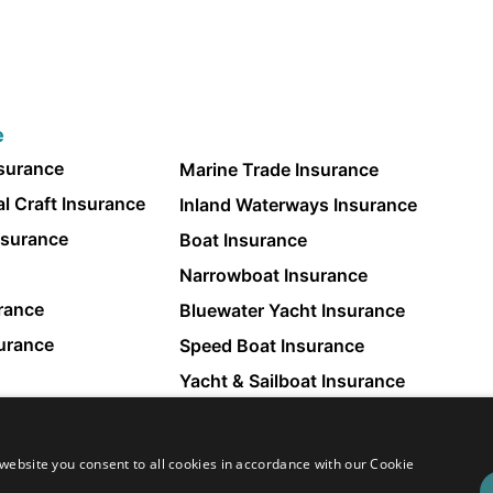
e
nsurance
Marine Trade Insurance
l Craft Insurance
Inland Waterways Insurance
nsurance
Boat Insurance
Narrowboat Insurance
rance
Bluewater Yacht Insurance
surance
Speed Boat Insurance
Yacht & Sailboat Insurance
Small Boat Insurance
website you consent to all cookies in accordance with our Cookie