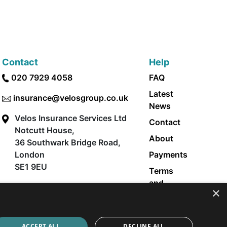
Contact
Help
020 7929 4058
FAQ
Latest
insurance@velosgroup.co.uk
News
Velos Insurance Services Ltd
Contact
Notcutt House,
About
36 Southwark Bridge Road,
London
Payments
SE1 9EU
Terms
and
×
Conditions
Privacy
Policy
ACCEPT ALL
DECLINE ALL