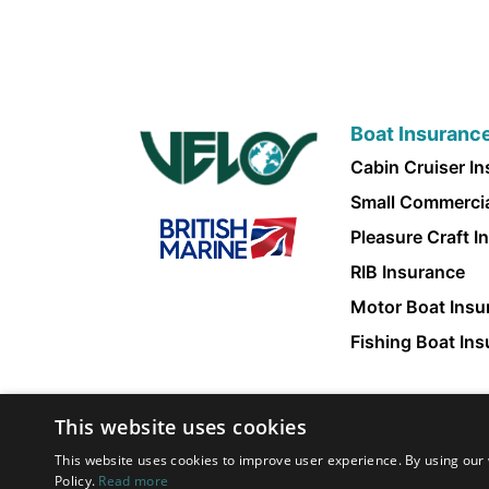
Boat Insuranc
Cabin Cruiser I
Small Commercia
Pleasure Craft I
RIB Insurance
Motor Boat Insu
Fishing Boat In
This website uses cookies
This website uses cookies to improve user experience. By using our 
Policy.
Read more