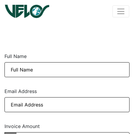
Full Name
Email Address
Invoice Amount