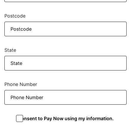
Postcode
State
Phone Number
I consent to Pay Now using my information.