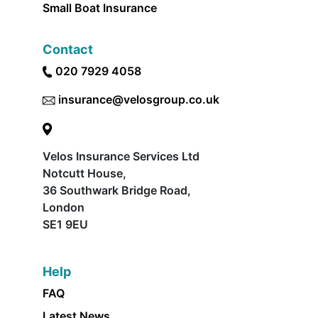
Small Boat Insurance
Contact
020 7929 4058
insurance@velosgroup.co.uk
Velos Insurance Services Ltd
Notcutt House,
36 Southwark Bridge Road,
London
SE1 9EU
Help
FAQ
Latest News