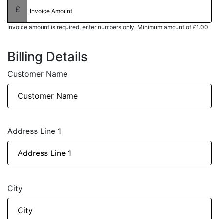
Invoice amount is required, enter numbers only. Minimum amount of £1.00
Billing Details
Customer Name
Address Line 1
City