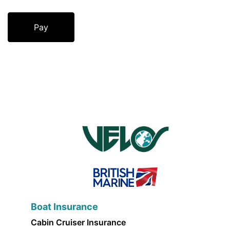
Boat Insurance
Cabin Cruiser Insurance