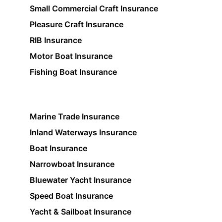
Small Commercial Craft Insurance
Pleasure Craft Insurance
RIB Insurance
Motor Boat Insurance
Fishing Boat Insurance
Marine Trade Insurance
Inland Waterways Insurance
Boat Insurance
Narrowboat Insurance
Bluewater Yacht Insurance
Speed Boat Insurance
Yacht & Sailboat Insurance