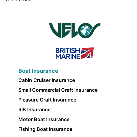
Boat Insurance
Cabin Cruiser Insurance
Small Commercial Craft Insurance
Pleasure Craft Insurance
RIB Insurance
Motor Boat Insurance
Fishing Boat Insurance