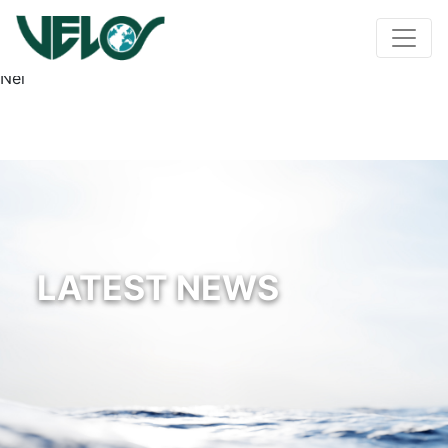
Nel
LATEST NEWS