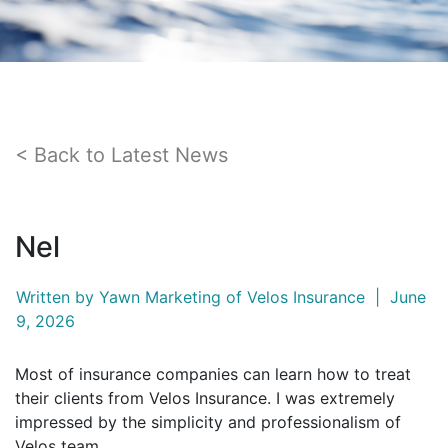
Back to Latest News
Nel
Written by
Yawn Marketing
of Velos Insurance
|
June
9, 2026
Most of insurance companies can learn how to treat
their clients from Velos Insurance. I was extremely
impressed by the simplicity and professionalism of
Velos team.