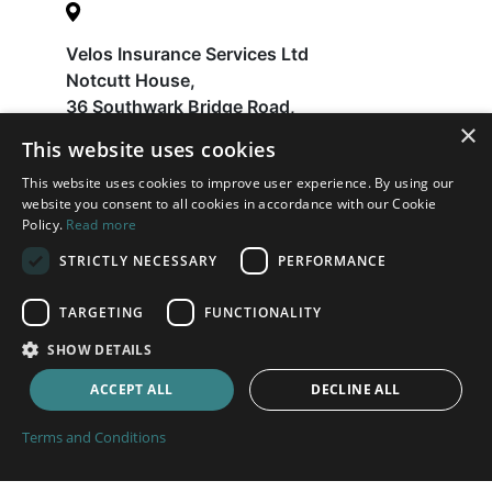
Velos Insurance Services Ltd
Notcutt House,
36 Southwark Bridge Road,
×
London
This website uses cookies
SE1 9EU
This website uses cookies to improve user experience. By using our
website you consent to all cookies in accordance with our Cookie
Policy.
Read more
Help
STRICTLY NECESSARY
PERFORMANCE
FAQ
Latest News
TARGETING
FUNCTIONALITY
Contact
SHOW DETAILS
About
ACCEPT ALL
DECLINE ALL
Payments
Terms and Conditions
Terms and Conditions
Privacy Policy