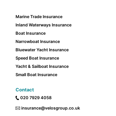
Marine Trade Insurance
Inland Waterways Insurance
Boat Insurance
Narrowboat Insurance
Bluewater Yacht Insurance
Speed Boat Insurance
Yacht & Sailboat Insurance
Small Boat Insurance
Contact
020 7929 4058
insurance@velosgroup.co.uk