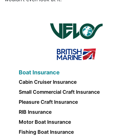
Boat Insurance
Cabin Cruiser Insurance
Small Commercial Craft Insurance
Pleasure Craft Insurance
RIB Insurance
Motor Boat Insurance
Fishing Boat Insurance