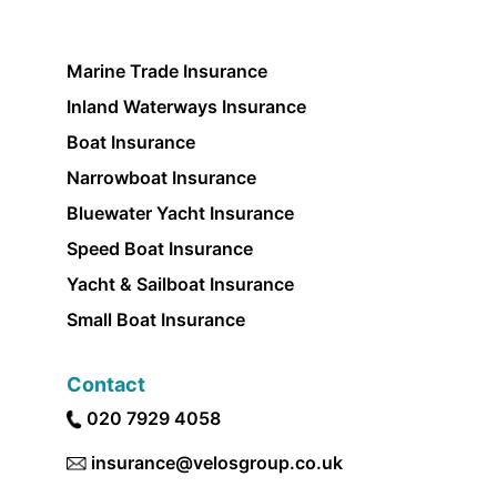
Marine Trade Insurance
Inland Waterways Insurance
Boat Insurance
Narrowboat Insurance
Bluewater Yacht Insurance
Speed Boat Insurance
Yacht & Sailboat Insurance
Small Boat Insurance
Contact
020 7929 4058
insurance@velosgroup.co.uk