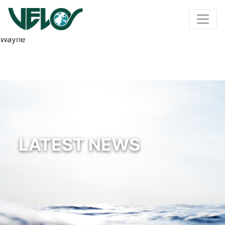
Wayne
LATEST NEWS