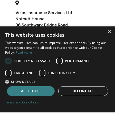
Velos Insurance Services Ltd
Notcutt House,
36 Southwark Bridge Road,
×
London
This website uses cookies
SE1 9EU
This website uses cookies to improve user experience. By using our
website you consent to all cookies in accordance with our Cookie
Policy.
Read more
Help
STRICTLY NECESSARY
PERFORMANCE
FAQ
Latest News
TARGETING
FUNCTIONALITY
Contact
SHOW DETAILS
About
ACCEPT ALL
DECLINE ALL
Payments
Terms and Conditions
Terms and Conditions
Privacy Policy