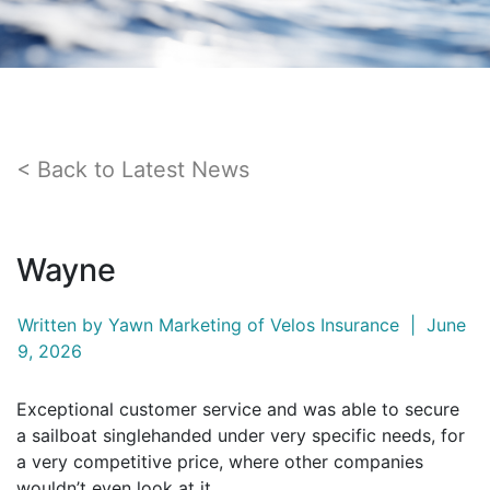
Back to Latest News
Wayne
Written by
Yawn Marketing
of Velos Insurance
|
June
9, 2026
Exceptional customer service and was able to secure
a sailboat singlehanded under very specific needs, for
a very competitive price, where other companies
wouldn’t even look at it.