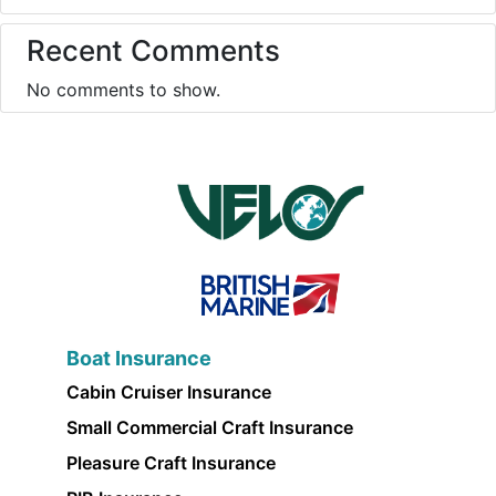
Recent Comments
No comments to show.
Boat Insurance
Cabin Cruiser Insurance
Small Commercial Craft Insurance
Pleasure Craft Insurance