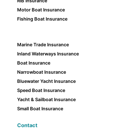
RIB Insurance
Motor Boat Insurance
Fishing Boat Insurance
Marine Trade Insurance
Inland Waterways Insurance
Boat Insurance
Narrowboat Insurance
Bluewater Yacht Insurance
Speed Boat Insurance
Yacht & Sailboat Insurance
Small Boat Insurance
Contact