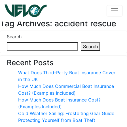
Tag Archives: accident rescue
Search
Search
Recent Posts
What Does Third-Party Boat Insurance Cover
in the UK
How Much Does Commercial Boat Insurance
Cost? (Examples Included)
How Much Does Boat Insurance Cost?
(Examples Included)
Cold Weather Sailing: Frostbiting Gear Guide
Protecting Yourself from Boat Theft