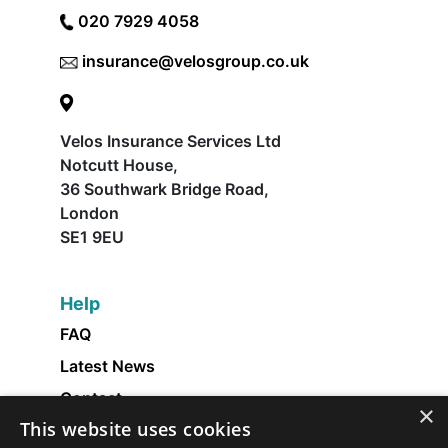
020 7929 4058
insurance@velosgroup.co.uk
Velos Insurance Services Ltd
Notcutt House,
36 Southwark Bridge Road,
London
SE1 9EU
Help
FAQ
Latest News
Contact
×
This website uses cookies
About