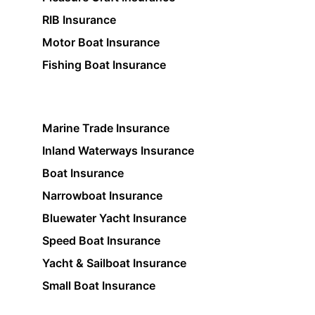
RIB Insurance
Motor Boat Insurance
Fishing Boat Insurance
Marine Trade Insurance
Inland Waterways Insurance
Boat Insurance
Narrowboat Insurance
Bluewater Yacht Insurance
Speed Boat Insurance
Yacht & Sailboat Insurance
Small Boat Insurance