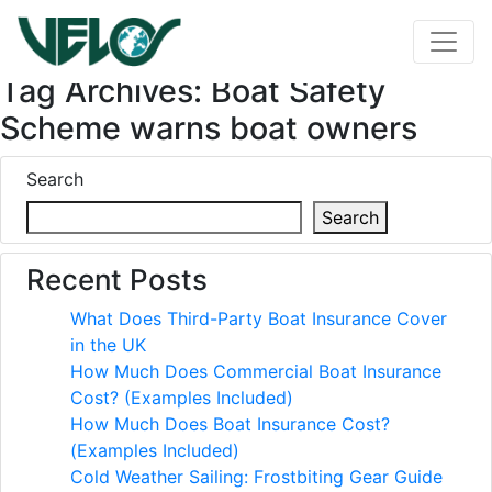
Tag Archives: Boat Safety
Scheme warns boat owners
Search
Search
Recent Posts
What Does Third-Party Boat Insurance Cover
in the UK
How Much Does Commercial Boat Insurance
Cost? (Examples Included)
How Much Does Boat Insurance Cost?
(Examples Included)
Cold Weather Sailing: Frostbiting Gear Guide