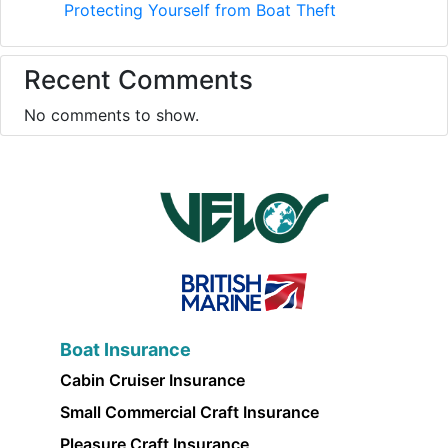
Protecting Yourself from Boat Theft
Recent Comments
No comments to show.
Boat Insurance
Cabin Cruiser Insurance
Small Commercial Craft Insurance
Pleasure Craft Insurance