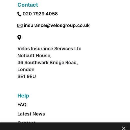
Contact
020 7929 4058
insurance@velosgroup.co.uk
Velos Insurance Services Ltd
Notcutt House,
36 Southwark Bridge Road,
London
SE1 9EU
Help
FAQ
Latest News
Contact
×