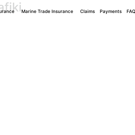
fiki
surance
Marine Trade Insurance
Claims
Payments
FA