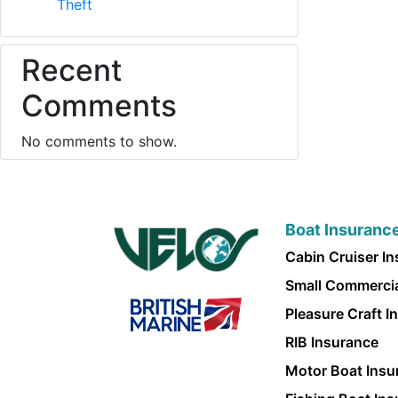
Theft
Recent
Comments
No comments to show.
Boat Insuranc
Cabin Cruiser I
Small Commercia
Pleasure Craft I
RIB Insurance
Motor Boat Insu