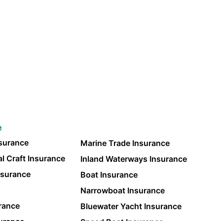
e
nsurance
Marine Trade Insurance
l Craft Insurance
Inland Waterways Insurance
nsurance
Boat Insurance
Narrowboat Insurance
rance
Bluewater Yacht Insurance