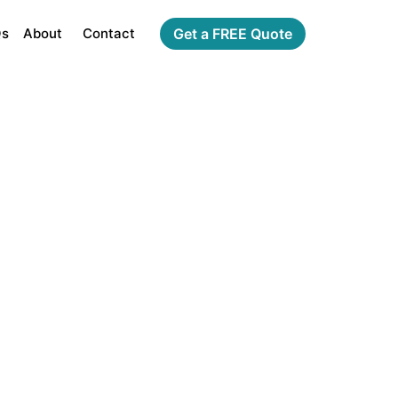
Qs
About
Contact
Get a FREE Quote