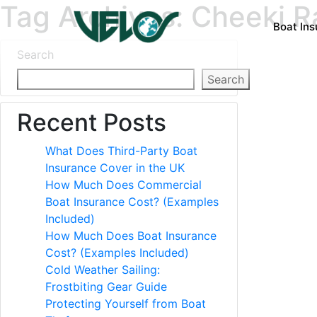
Tag Archives: Cheeki Ra
Boat In
Search
Search
Recent Posts
What Does Third-Party Boat
Insurance Cover in the UK
How Much Does Commercial
Boat Insurance Cost? (Examples
Included)
How Much Does Boat Insurance
Cost? (Examples Included)
Cold Weather Sailing:
Frostbiting Gear Guide
Protecting Yourself from Boat