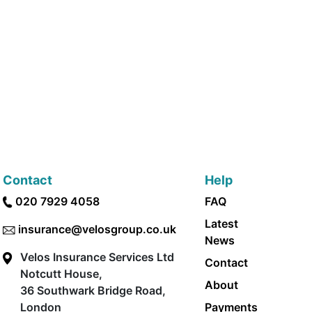
Contact
Help
020 7929 4058
FAQ
Latest
insurance@velosgroup.co.uk
News
Velos Insurance Services Ltd
Contact
Notcutt House,
About
36 Southwark Bridge Road,
London
Payments