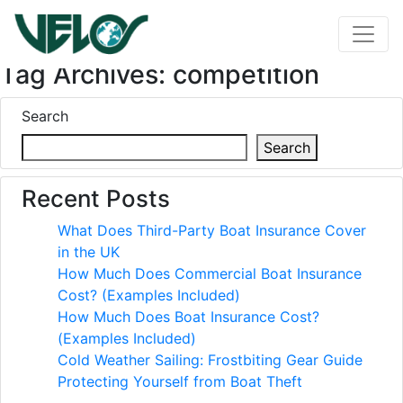
Tag Archives: competition
Search
Search
Recent Posts
What Does Third-Party Boat Insurance Cover
in the UK
How Much Does Commercial Boat Insurance
Cost? (Examples Included)
How Much Does Boat Insurance Cost?
(Examples Included)
Cold Weather Sailing: Frostbiting Gear Guide
Protecting Yourself from Boat Theft