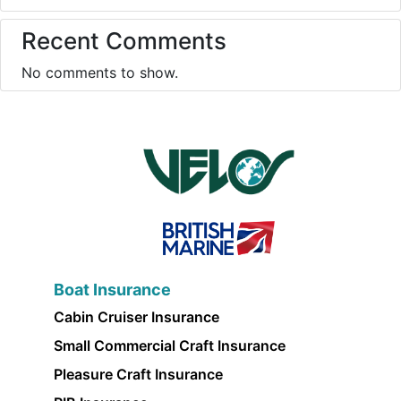
Recent Comments
No comments to show.
Boat Insurance
Cabin Cruiser Insurance
Small Commercial Craft Insurance
Pleasure Craft Insurance