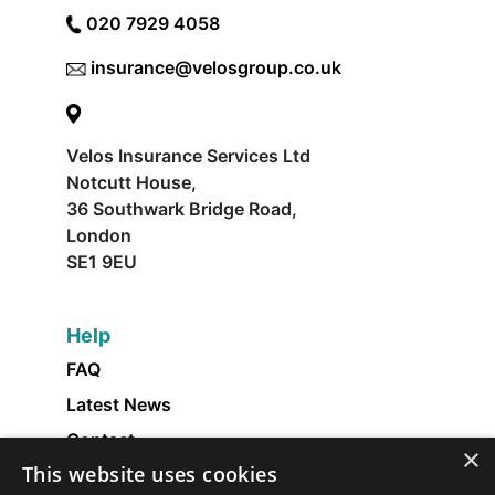
020 7929 4058
insurance@velosgroup.co.uk
Velos Insurance Services Ltd
Notcutt House,
36 Southwark Bridge Road,
London
SE1 9EU
Help
FAQ
Latest News
Contact
×
This website uses cookies
About