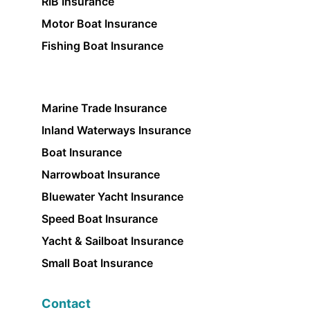
RIB Insurance
Motor Boat Insurance
Fishing Boat Insurance
Marine Trade Insurance
Inland Waterways Insurance
Boat Insurance
Narrowboat Insurance
Bluewater Yacht Insurance
Speed Boat Insurance
Yacht & Sailboat Insurance
Small Boat Insurance
Contact