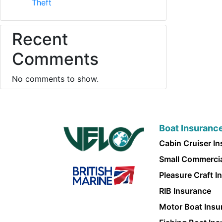
Theft
Recent
Comments
No comments to show.
Boat Insuranc
Cabin Cruiser I
Small Commercia
Pleasure Craft I
RIB Insurance
Motor Boat Insu