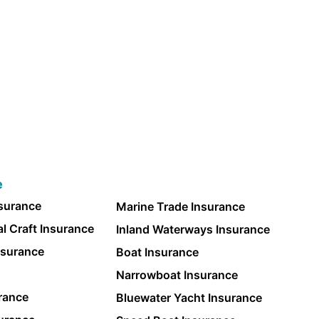
e
nsurance
Marine Trade Insurance
l Craft Insurance
Inland Waterways Insurance
nsurance
Boat Insurance
Narrowboat Insurance
rance
Bluewater Yacht Insurance