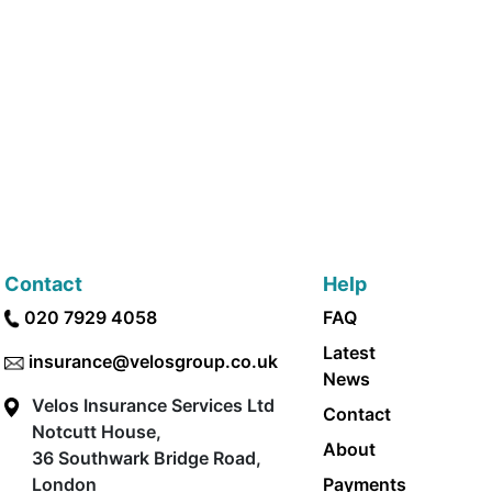
Contact
Help
020 7929 4058
FAQ
Latest
insurance@velosgroup.co.uk
News
Velos Insurance Services Ltd
Contact
Notcutt House,
About
36 Southwark Bridge Road,
London
Payments