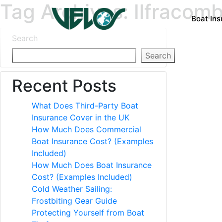
Tag Archives: Ilfracom
Boat In
Search
Search
Recent Posts
What Does Third-Party Boat
Insurance Cover in the UK
How Much Does Commercial
Boat Insurance Cost? (Examples
Included)
How Much Does Boat Insurance
Cost? (Examples Included)
Cold Weather Sailing:
Frostbiting Gear Guide
Protecting Yourself from Boat