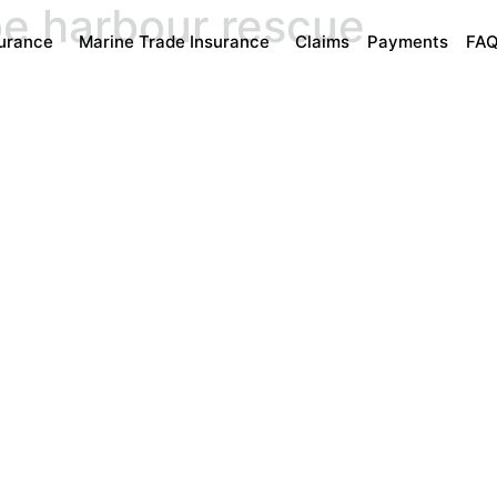
be harbour rescue
surance
Marine Trade Insurance
Claims
Payments
FA