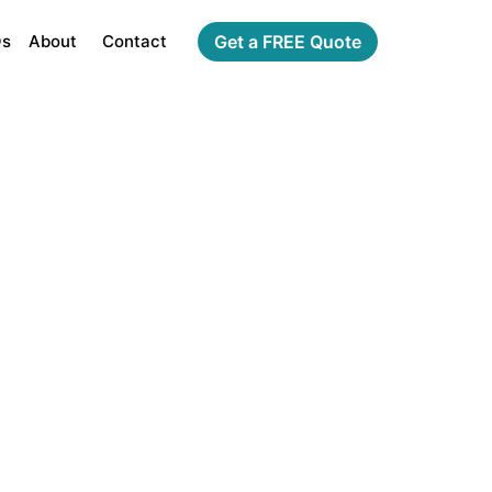
Qs
About
Contact
Get a FREE Quote