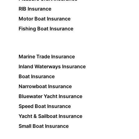
RIB Insurance
Motor Boat Insurance
Fishing Boat Insurance
Marine Trade Insurance
Inland Waterways Insurance
Boat Insurance
Narrowboat Insurance
Bluewater Yacht Insurance
Speed Boat Insurance
Yacht & Sailboat Insurance
Small Boat Insurance