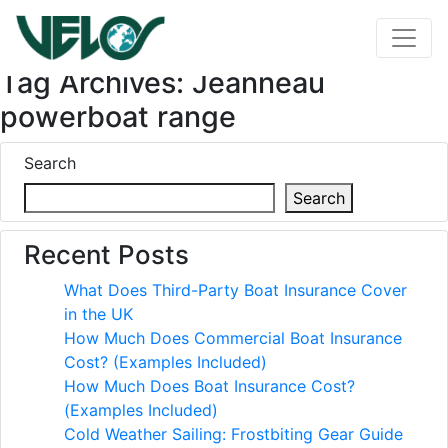
Tag Archives: Jeanneau
powerboat range
Search
Search
Recent Posts
What Does Third-Party Boat Insurance Cover
in the UK
How Much Does Commercial Boat Insurance
Cost? (Examples Included)
How Much Does Boat Insurance Cost?
(Examples Included)
Cold Weather Sailing: Frostbiting Gear Guide