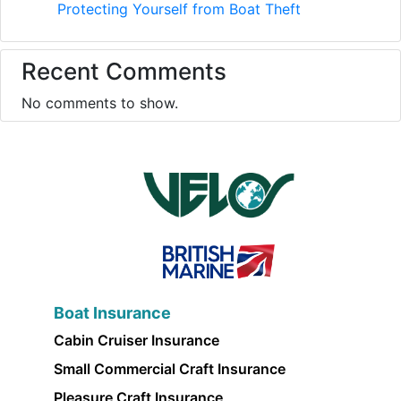
Protecting Yourself from Boat Theft
Recent Comments
No comments to show.
Boat Insurance
Cabin Cruiser Insurance
Small Commercial Craft Insurance
Pleasure Craft Insurance