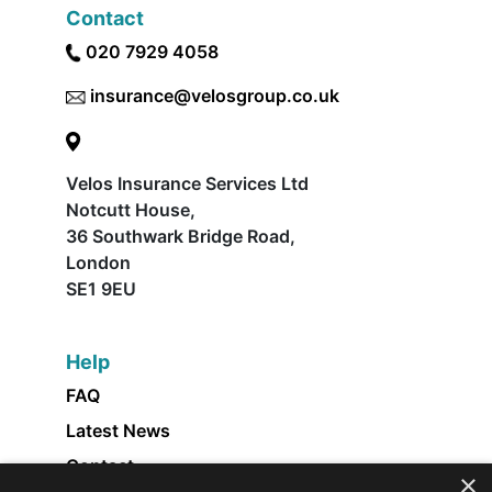
Contact
020 7929 4058
insurance@velosgroup.co.uk
Velos Insurance Services Ltd
Notcutt House,
36 Southwark Bridge Road,
London
SE1 9EU
Help
FAQ
Latest News
Contact
×