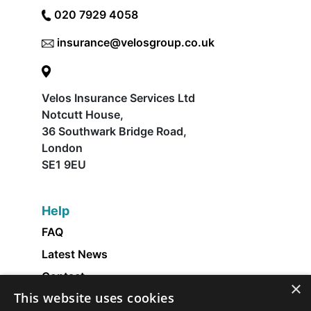
020 7929 4058
insurance@velosgroup.co.uk
Velos Insurance Services Ltd
Notcutt House,
36 Southwark Bridge Road,
London
SE1 9EU
Help
FAQ
Latest News
Contact
×
This website uses cookies
About