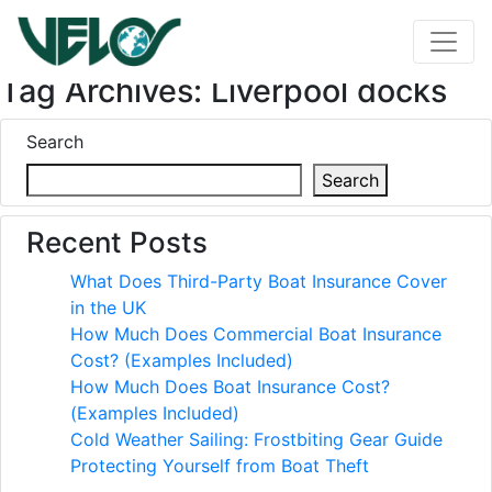
Tag Archives: Liverpool docks
Search
Search
Recent Posts
What Does Third-Party Boat Insurance Cover
in the UK
How Much Does Commercial Boat Insurance
Cost? (Examples Included)
How Much Does Boat Insurance Cost?
(Examples Included)
Cold Weather Sailing: Frostbiting Gear Guide
Protecting Yourself from Boat Theft