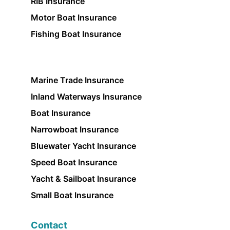
RIB Insurance
Motor Boat Insurance
Fishing Boat Insurance
Marine Trade Insurance
Inland Waterways Insurance
Boat Insurance
Narrowboat Insurance
Bluewater Yacht Insurance
Speed Boat Insurance
Yacht & Sailboat Insurance
Small Boat Insurance
Contact