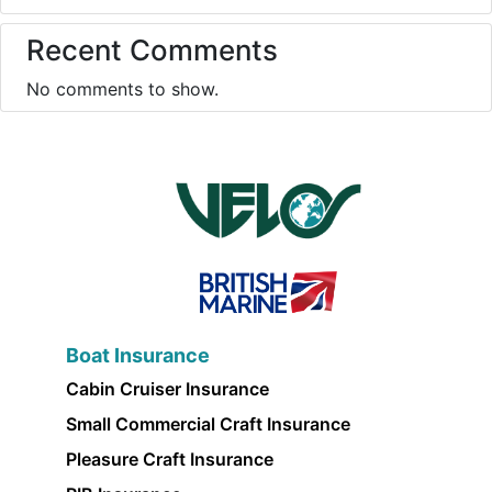
Recent Comments
No comments to show.
Boat Insurance
Cabin Cruiser Insurance
Small Commercial Craft Insurance
Pleasure Craft Insurance