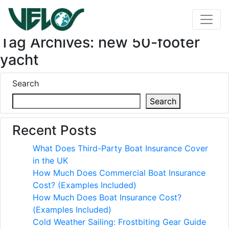
Tag Archives: new 50-footer
yacht
Search
Search
Recent Posts
What Does Third-Party Boat Insurance Cover
in the UK
How Much Does Commercial Boat Insurance
Cost? (Examples Included)
How Much Does Boat Insurance Cost?
(Examples Included)
Cold Weather Sailing: Frostbiting Gear Guide