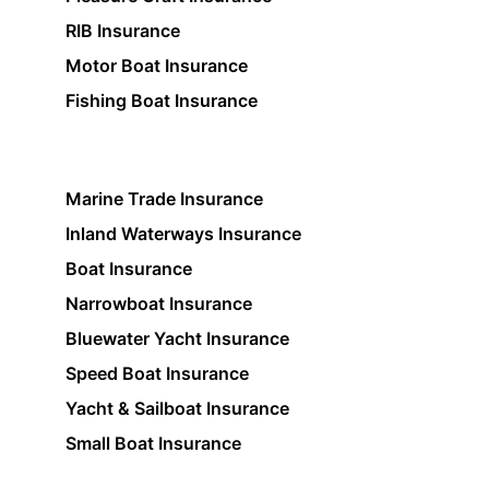
RIB Insurance
Motor Boat Insurance
Fishing Boat Insurance
Marine Trade Insurance
Inland Waterways Insurance
Boat Insurance
Narrowboat Insurance
Bluewater Yacht Insurance
Speed Boat Insurance
Yacht & Sailboat Insurance
Small Boat Insurance