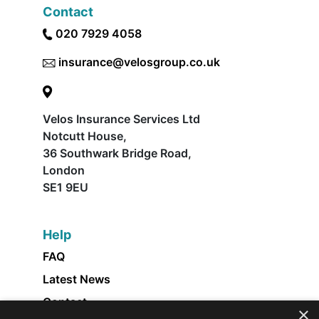
Contact
020 7929 4058
insurance@velosgroup.co.uk
Velos Insurance Services Ltd
Notcutt House,
36 Southwark Bridge Road,
London
SE1 9EU
Help
FAQ
Latest News
Contact
×