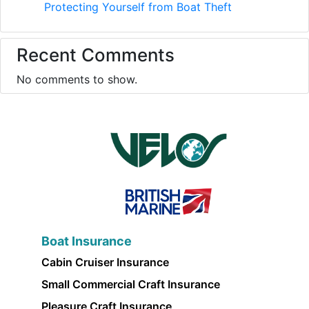
Protecting Yourself from Boat Theft
Recent Comments
No comments to show.
Boat Insurance
Cabin Cruiser Insurance
Small Commercial Craft Insurance
Pleasure Craft Insurance