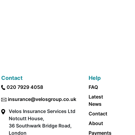
Contact
Help
020 7929 4058
FAQ
Latest
insurance@velosgroup.co.uk
News
Velos Insurance Services Ltd
Contact
Notcutt House,
About
36 Southwark Bridge Road,
London
Payments