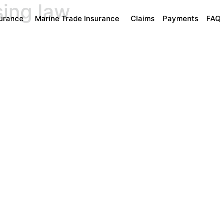
sing law
surance
Marine Trade Insurance
Claims
Payments
FA