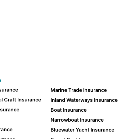
e
nsurance
Marine Trade Insurance
l Craft Insurance
Inland Waterways Insurance
nsurance
Boat Insurance
Narrowboat Insurance
rance
Bluewater Yacht Insurance