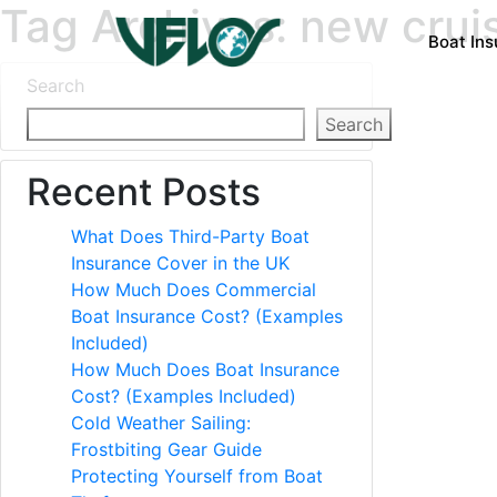
Tag Archives: new crui
Boat In
Search
Search
Recent Posts
What Does Third-Party Boat
Insurance Cover in the UK
How Much Does Commercial
Boat Insurance Cost? (Examples
Included)
How Much Does Boat Insurance
Cost? (Examples Included)
Cold Weather Sailing:
Frostbiting Gear Guide
Protecting Yourself from Boat