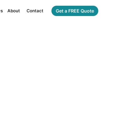
Qs
About
Contact
Get a FREE Quote