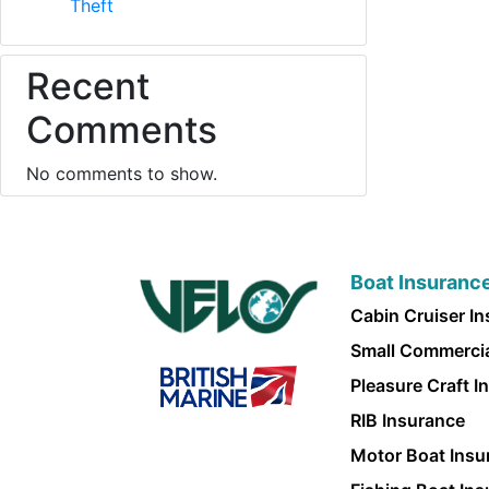
Theft
Recent
Comments
No comments to show.
Boat Insuranc
Cabin Cruiser I
Small Commercia
Pleasure Craft I
RIB Insurance
Motor Boat Insu