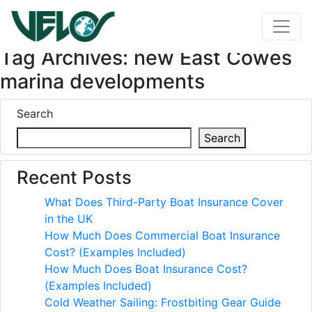
Tag Archives: new East Cowes
marina developments
Search
Search
Recent Posts
What Does Third-Party Boat Insurance Cover
in the UK
How Much Does Commercial Boat Insurance
Cost? (Examples Included)
How Much Does Boat Insurance Cost?
(Examples Included)
Cold Weather Sailing: Frostbiting Gear Guide