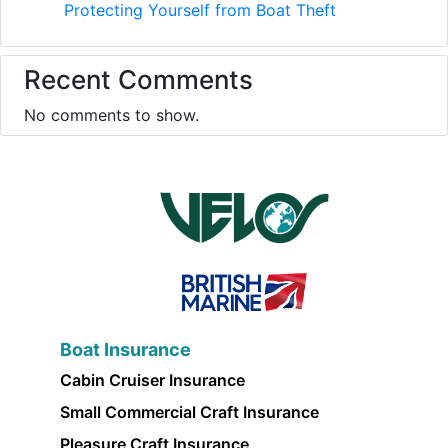
Protecting Yourself from Boat Theft
Recent Comments
No comments to show.
Boat Insurance
Cabin Cruiser Insurance
Small Commercial Craft Insurance
Pleasure Craft Insurance