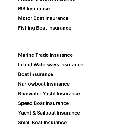
RIB Insurance
Motor Boat Insurance
Fishing Boat Insurance
Marine Trade Insurance
Inland Waterways Insurance
Boat Insurance
Narrowboat Insurance
Bluewater Yacht Insurance
Speed Boat Insurance
Yacht & Sailboat Insurance
Small Boat Insurance