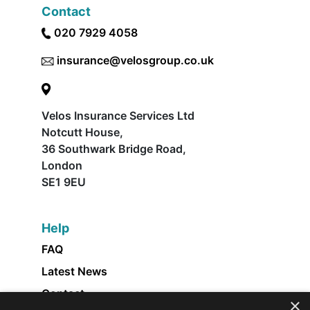
Contact
020 7929 4058
insurance@velosgroup.co.uk
Velos Insurance Services Ltd
Notcutt House,
36 Southwark Bridge Road,
London
SE1 9EU
Help
FAQ
Latest News
Contact
×