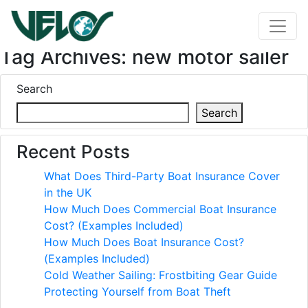
Tag Archives: new motor sailer
Search
Search
Recent Posts
What Does Third-Party Boat Insurance Cover
in the UK
How Much Does Commercial Boat Insurance
Cost? (Examples Included)
How Much Does Boat Insurance Cost?
(Examples Included)
Cold Weather Sailing: Frostbiting Gear Guide
Protecting Yourself from Boat Theft