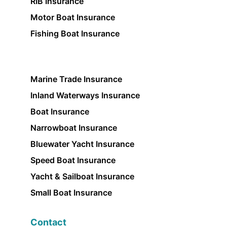
RIB Insurance
Motor Boat Insurance
Fishing Boat Insurance
Marine Trade Insurance
Inland Waterways Insurance
Boat Insurance
Narrowboat Insurance
Bluewater Yacht Insurance
Speed Boat Insurance
Yacht & Sailboat Insurance
Small Boat Insurance
Contact