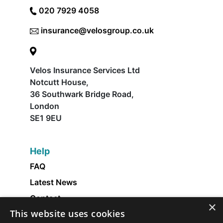
020 7929 4058
insurance@velosgroup.co.uk
Velos Insurance Services Ltd
Notcutt House,
36 Southwark Bridge Road,
London
SE1 9EU
Help
FAQ
Latest News
Contact
×
This website uses cookies
About