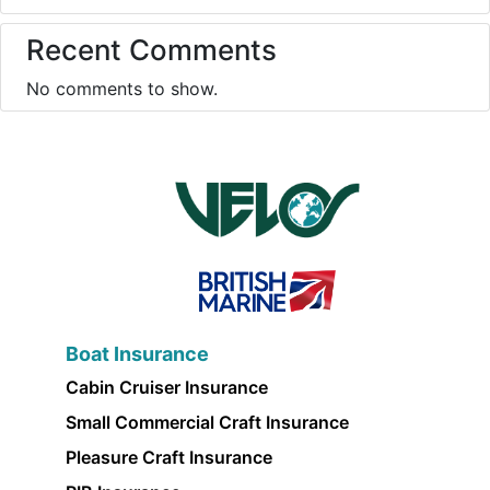
Recent Comments
No comments to show.
Boat Insurance
Cabin Cruiser Insurance
Small Commercial Craft Insurance
Pleasure Craft Insurance