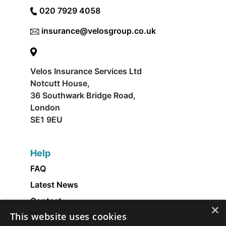
020 7929 4058
insurance@velosgroup.co.uk
Velos Insurance Services Ltd
Notcutt House,
36 Southwark Bridge Road,
London
SE1 9EU
Help
FAQ
Latest News
Contact
×
This website uses cookies
About