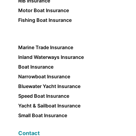
RIB Insurance
Motor Boat Insurance
Fishing Boat Insurance
Marine Trade Insurance
Inland Waterways Insurance
Boat Insurance
Narrowboat Insurance
Bluewater Yacht Insurance
Speed Boat Insurance
Yacht & Sailboat Insurance
Small Boat Insurance
Contact