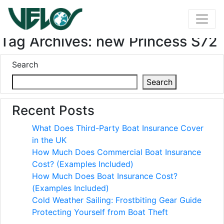
Tag Archives: new Princess S72
Search
Search
Recent Posts
What Does Third-Party Boat Insurance Cover
in the UK
How Much Does Commercial Boat Insurance
Cost? (Examples Included)
How Much Does Boat Insurance Cost?
(Examples Included)
Cold Weather Sailing: Frostbiting Gear Guide
Protecting Yourself from Boat Theft