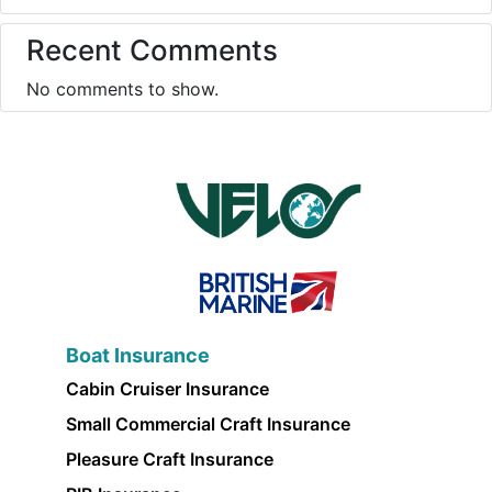
Recent Comments
No comments to show.
Boat Insurance
Cabin Cruiser Insurance
Small Commercial Craft Insurance
Pleasure Craft Insurance