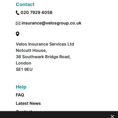
Contact
020 7929 4058
insurance@velosgroup.co.uk
Velos Insurance Services Ltd
Notcutt House,
36 Southwark Bridge Road,
London
SE1 9EU
Help
FAQ
Latest News
Contact
×