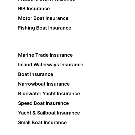
RIB Insurance
Motor Boat Insurance
Fishing Boat Insurance
Marine Trade Insurance
Inland Waterways Insurance
Boat Insurance
Narrowboat Insurance
Bluewater Yacht Insurance
Speed Boat Insurance
Yacht & Sailboat Insurance
Small Boat Insurance