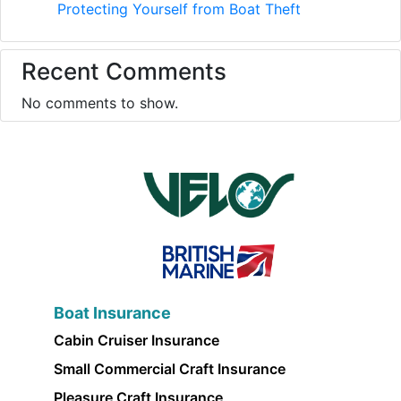
Protecting Yourself from Boat Theft
Recent Comments
No comments to show.
Boat Insurance
Cabin Cruiser Insurance
Small Commercial Craft Insurance
Pleasure Craft Insurance