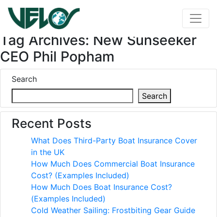
Tag Archives: New Sunseeker
CEO Phil Popham
Search
Search
Recent Posts
What Does Third-Party Boat Insurance Cover
in the UK
How Much Does Commercial Boat Insurance
Cost? (Examples Included)
How Much Does Boat Insurance Cost?
(Examples Included)
Cold Weather Sailing: Frostbiting Gear Guide