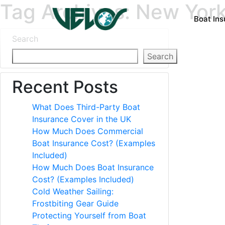
Tag Archives: New Yor
Boat In
Search
Search
Recent Posts
What Does Third-Party Boat
Insurance Cover in the UK
How Much Does Commercial
Boat Insurance Cost? (Examples
Included)
How Much Does Boat Insurance
Cost? (Examples Included)
Cold Weather Sailing:
Frostbiting Gear Guide
Protecting Yourself from Boat