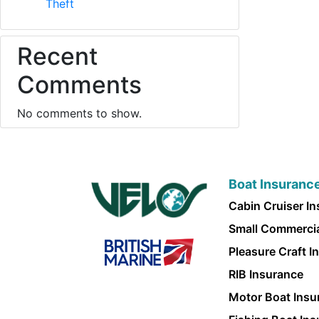
Theft
Recent
Comments
No comments to show.
Boat Insuranc
Cabin Cruiser I
Small Commercia
Pleasure Craft I
RIB Insurance
Motor Boat Insu