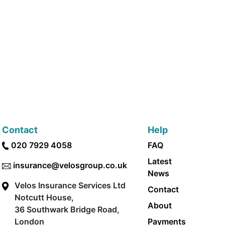
Contact
Help
020 7929 4058
FAQ
Latest
insurance@velosgroup.co.uk
News
Velos Insurance Services Ltd
Contact
Notcutt House,
About
36 Southwark Bridge Road,
London
Payments