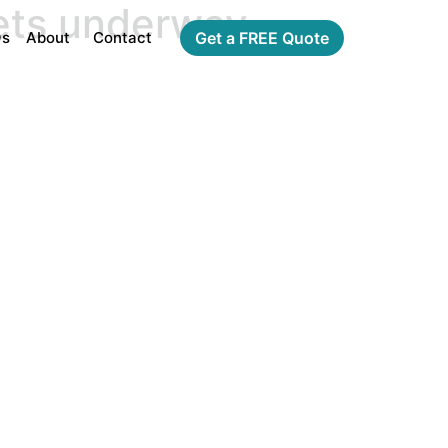
gets underway
Qs
About
Contact
Get a FREE Quote