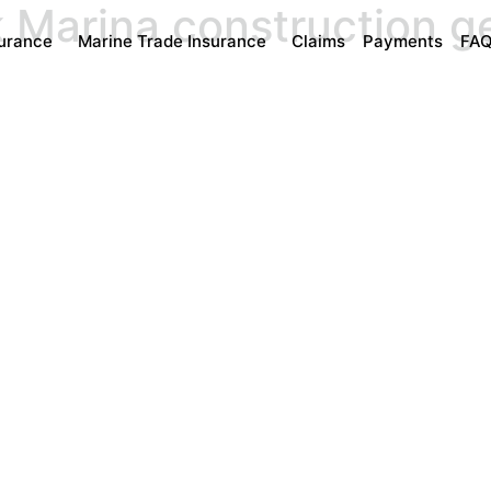
k Marina construction 
surance
Marine Trade Insurance
Claims
Payments
FA