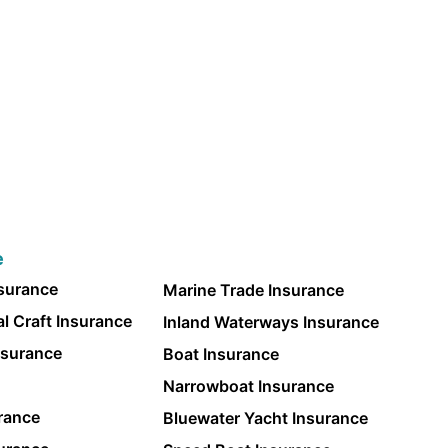
e
nsurance
Marine Trade Insurance
l Craft Insurance
Inland Waterways Insurance
nsurance
Boat Insurance
Narrowboat Insurance
rance
Bluewater Yacht Insurance