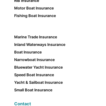
RIB Insurance
Motor Boat Insurance
Fishing Boat Insurance
Marine Trade Insurance
Inland Waterways Insurance
Boat Insurance
Narrowboat Insurance
Bluewater Yacht Insurance
Speed Boat Insurance
Yacht & Sailboat Insurance
Small Boat Insurance
Contact