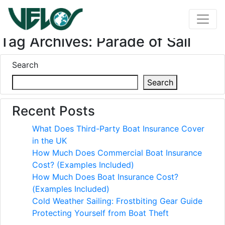
Tag Archives: Parade of Sail
Search
Search
Recent Posts
What Does Third-Party Boat Insurance Cover
in the UK
How Much Does Commercial Boat Insurance
Cost? (Examples Included)
How Much Does Boat Insurance Cost?
(Examples Included)
Cold Weather Sailing: Frostbiting Gear Guide
Protecting Yourself from Boat Theft