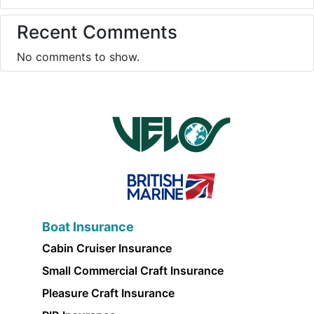
Recent Comments
No comments to show.
Boat Insurance
Cabin Cruiser Insurance
Small Commercial Craft Insurance
Pleasure Craft Insurance