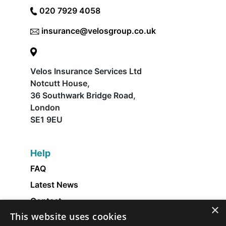
020 7929 4058
insurance@velosgroup.co.uk
Velos Insurance Services Ltd
Notcutt House,
36 Southwark Bridge Road,
London
SE1 9EU
Help
FAQ
Latest News
Contact
×
This website uses cookies
About