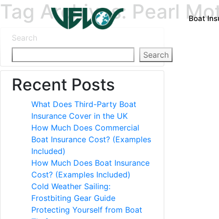
Tag Archives: Pearl Mo
Boat In
Search
Search
Recent Posts
What Does Third-Party Boat
Insurance Cover in the UK
How Much Does Commercial
Boat Insurance Cost? (Examples
Included)
How Much Does Boat Insurance
Cost? (Examples Included)
Cold Weather Sailing:
Frostbiting Gear Guide
Protecting Yourself from Boat