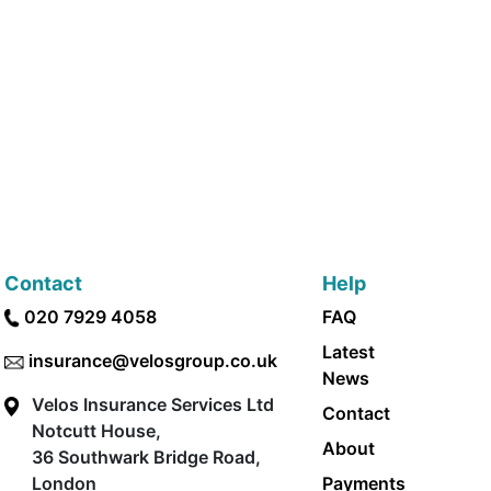
Contact
Help
020 7929 4058
FAQ
Latest
insurance@velosgroup.co.uk
News
Velos Insurance Services Ltd
Contact
Notcutt House,
About
36 Southwark Bridge Road,
London
Payments