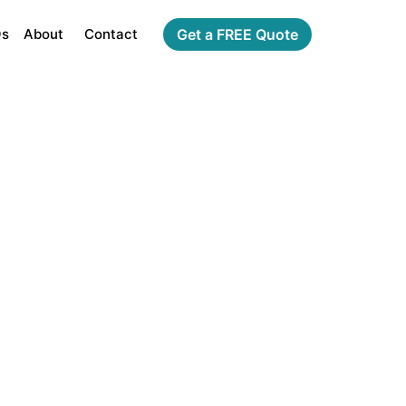
Qs
About
Contact
Get a FREE Quote