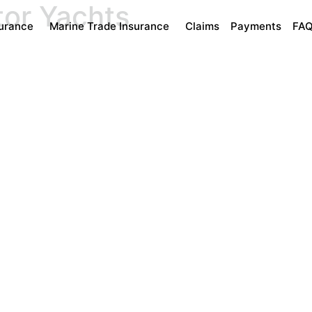
tor Yachts
surance
Marine Trade Insurance
Claims
Payments
FA