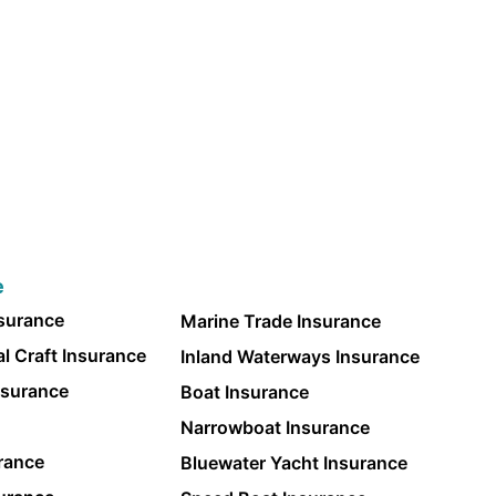
e
nsurance
Marine Trade Insurance
l Craft Insurance
Inland Waterways Insurance
nsurance
Boat Insurance
Narrowboat Insurance
rance
Bluewater Yacht Insurance