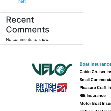
Theft
Recent
Comments
No comments to show.
Boat Insuranc
Cabin Cruiser I
Small Commercia
Pleasure Craft I
RIB Insurance
Motor Boat Insu