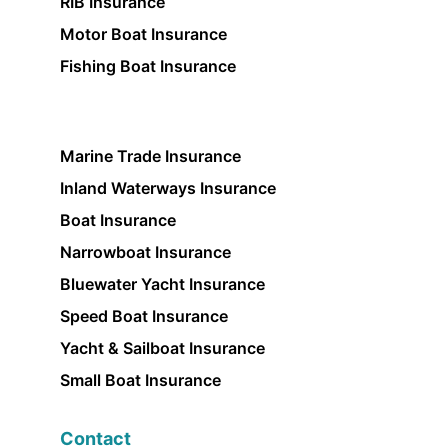
RIB Insurance
Motor Boat Insurance
Fishing Boat Insurance
Marine Trade Insurance
Inland Waterways Insurance
Boat Insurance
Narrowboat Insurance
Bluewater Yacht Insurance
Speed Boat Insurance
Yacht & Sailboat Insurance
Small Boat Insurance
Contact