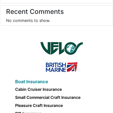
Recent Comments
No comments to show.
Boat Insurance
Cabin Cruiser Insurance
Small Commercial Craft Insurance
Pleasure Craft Insurance