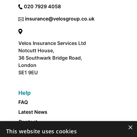
020 7929 4058
insurance@velosgroup.co.uk
Velos Insurance Services Ltd
Notcutt House,
36 Southwark Bridge Road,
London
SE1 9EU
Help
FAQ
Latest News
Contact
×
This website uses cookies
About