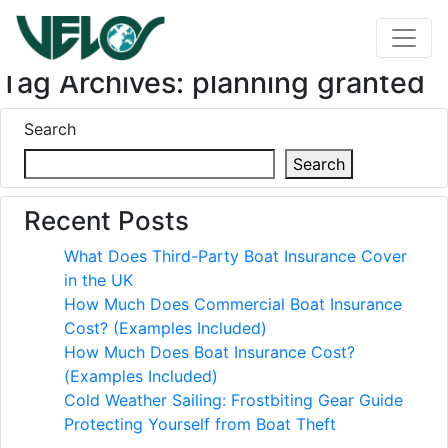
Tag Archives: planning granted
Search
Search
Recent Posts
What Does Third-Party Boat Insurance Cover
in the UK
How Much Does Commercial Boat Insurance
Cost? (Examples Included)
How Much Does Boat Insurance Cost?
(Examples Included)
Cold Weather Sailing: Frostbiting Gear Guide
Protecting Yourself from Boat Theft