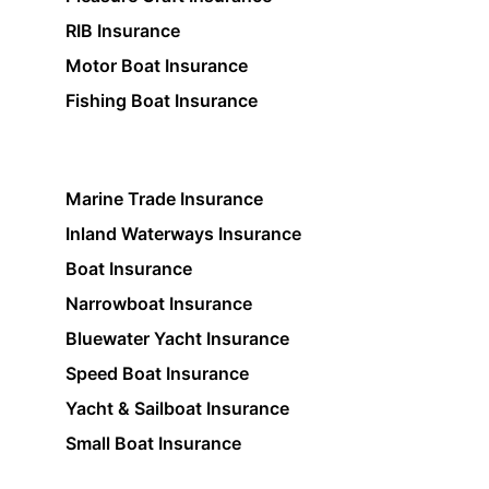
RIB Insurance
Motor Boat Insurance
Fishing Boat Insurance
Marine Trade Insurance
Inland Waterways Insurance
Boat Insurance
Narrowboat Insurance
Bluewater Yacht Insurance
Speed Boat Insurance
Yacht & Sailboat Insurance
Small Boat Insurance