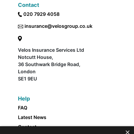
Contact
020 7929 4058
insurance@velosgroup.co.uk
Velos Insurance Services Ltd
Notcutt House,
36 Southwark Bridge Road,
London
SE1 9EU
Help
FAQ
Latest News
Contact
×