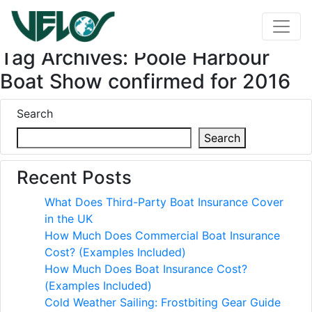
Tag Archives: Poole Harbour
Boat Show confirmed for 2016
Search
Search
Recent Posts
What Does Third-Party Boat Insurance Cover
in the UK
How Much Does Commercial Boat Insurance
Cost? (Examples Included)
How Much Does Boat Insurance Cost?
(Examples Included)
Cold Weather Sailing: Frostbiting Gear Guide