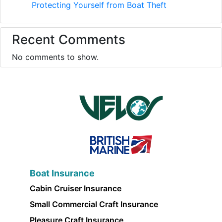
Protecting Yourself from Boat Theft
Recent Comments
No comments to show.
Boat Insurance
Cabin Cruiser Insurance
Small Commercial Craft Insurance
Pleasure Craft Insurance