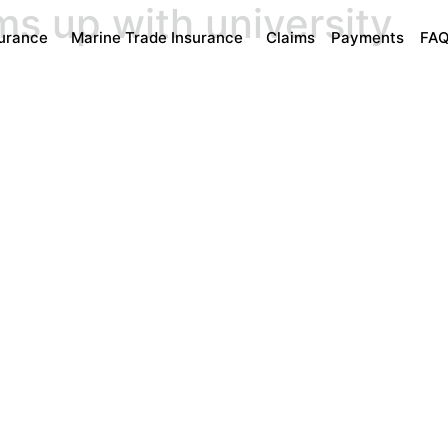
ms up with university
surance
Marine Trade Insurance
Claims
Payments
FA