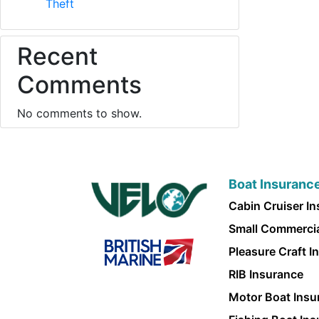
Theft
Recent
Comments
No comments to show.
Boat Insuranc
Cabin Cruiser I
Small Commercia
Pleasure Craft I
RIB Insurance
Motor Boat Insu