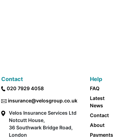
Contact
Help
020 7929 4058
FAQ
Latest
insurance@velosgroup.co.uk
News
Velos Insurance Services Ltd
Contact
Notcutt House,
About
36 Southwark Bridge Road,
London
Payments