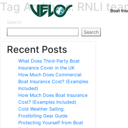
Tag Archives: RNLI tea
Boat In
Search
Search
Recent Posts
What Does Third-Party Boat
Insurance Cover in the UK
How Much Does Commercial
Boat Insurance Cost? (Examples
Included)
How Much Does Boat Insurance
Cost? (Examples Included)
Cold Weather Sailing:
Frostbiting Gear Guide
Protecting Yourself from Boat