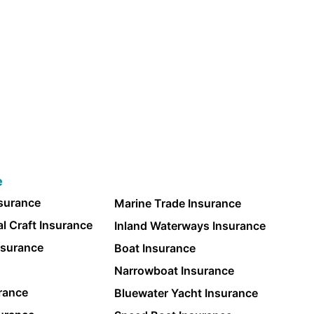
e
nsurance
Marine Trade Insurance
l Craft Insurance
Inland Waterways Insurance
nsurance
Boat Insurance
Narrowboat Insurance
rance
Bluewater Yacht Insurance