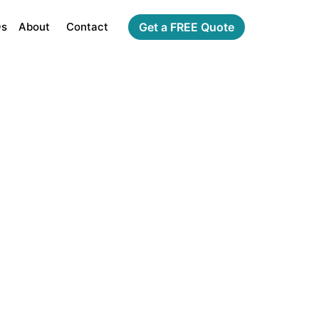
Qs
About
Contact
Get a FREE Quote