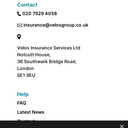
Contact
020 7929 4058
insurance@velosgroup.co.uk
Velos Insurance Services Ltd
Notcutt House,
36 Southwark Bridge Road,
London
SE1 9EU
Help
FAQ
Latest News
Contact
×