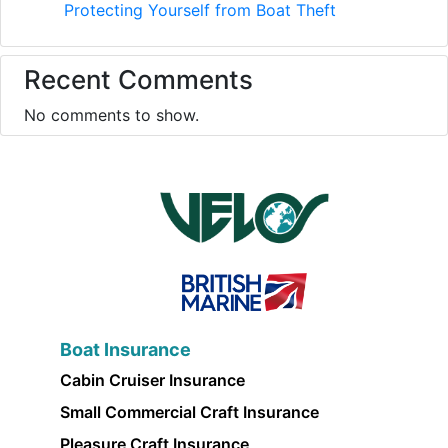
Protecting Yourself from Boat Theft
Recent Comments
No comments to show.
Boat Insurance
Cabin Cruiser Insurance
Small Commercial Craft Insurance
Pleasure Craft Insurance