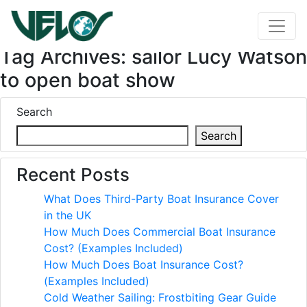
Tag Archives: sailor Lucy Watson
to open boat show
Search
Search
Recent Posts
What Does Third-Party Boat Insurance Cover
in the UK
How Much Does Commercial Boat Insurance
Cost? (Examples Included)
How Much Does Boat Insurance Cost?
(Examples Included)
Cold Weather Sailing: Frostbiting Gear Guide