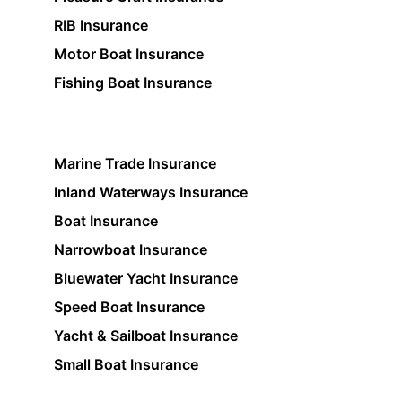
RIB Insurance
Motor Boat Insurance
Fishing Boat Insurance
Marine Trade Insurance
Inland Waterways Insurance
Boat Insurance
Narrowboat Insurance
Bluewater Yacht Insurance
Speed Boat Insurance
Yacht & Sailboat Insurance
Small Boat Insurance